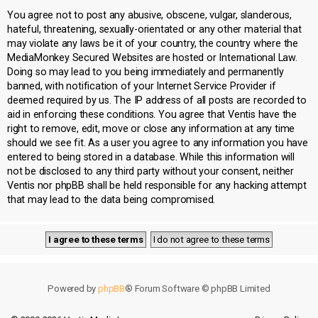
You agree not to post any abusive, obscene, vulgar, slanderous,
hateful, threatening, sexually-orientated or any other material that
may violate any laws be it of your country, the country where the
MediaMonkey Secured Websites are hosted or International Law.
Doing so may lead to you being immediately and permanently
banned, with notification of your Internet Service Provider if
deemed required by us. The IP address of all posts are recorded to
aid in enforcing these conditions. You agree that Ventis have the
right to remove, edit, move or close any information at any time
should we see fit. As a user you agree to any information you have
entered to being stored in a database. While this information will
not be disclosed to any third party without your consent, neither
Ventis nor phpBB shall be held responsible for any hacking attempt
that may lead to the data being compromised.
Powered by
phpBB
® Forum Software © phpBB Limited