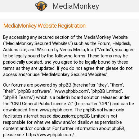
MediaMonkey
T
o
g
MediaMonkey Website Registration
g
By accessing any secured section of the MediaMonkey Website
l
("MediaMonkey Secured Websites") such as the Forum, Helpdesk,
e
Addons site, and Wiki, run by Ventis Media, Inc. ("Ventis"), you agree
n
to be legally bound by the following terms. These terms may be
a
periodically updated, and you agree to be legally bound by these
terms as they are updated. If you do not agree then please do not
v
access and/or use “MediaMonkey Secured Websites”.
i
g
Our forums are powered by phpBB (hereinafter “they”, “them”,
a
“their”, “phpBB software”, “www.phpbb.com”, “phpBB Limited”,
“phpBB Teams”) which is a bulletin board solution released under
t
the “GNU General Public License v2” (hereinafter “GPL”) and can be
i
downloaded from www.phpbb.com. The phpBB software only
o
facilitates internet based discussions; phpBB Limited is not
n
responsible for what we allow and/or disallow as permissible
content and/or conduct. For further information about phpBB,
please see: https://www.phpbb.com/.