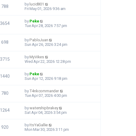
by
lucid801
788
Fri May 01, 2026 9:36 am
by
Peke
3654
Tue Apr 28, 2026 7:57 pm
by
PabloJuan
698
Sun Apr 26, 2026 3:24 pm
by
MyVikes
3715
Wed Apr 22, 2026 12:28 pm
by
Peke
1440
Sun Apr 12, 2026 9:18 pm
by
T4nkcommander
780
Tue Apr 07, 2026 4:00 pm
by
watershipbrakey
1264
Sat Apr 04, 2026 3:54 pm
by
ItsYaGallie
920
Mon Mar 30, 2026 3:11 pm