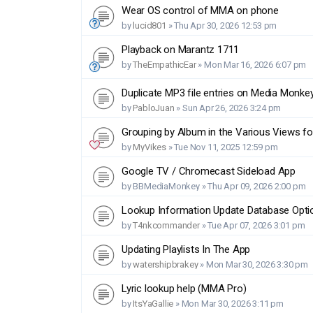
Wear OS control of MMA on phone
by
lucid801
»
Thu Apr 30, 2026 12:53 pm
Playback on Marantz 1711
by
TheEmpathicEar
»
Mon Mar 16, 2026 6:07 pm
Duplicate MP3 file entries on Media Monke
by
PabloJuan
»
Sun Apr 26, 2026 3:24 pm
Grouping by Album in the Various Views fo
by
MyVikes
»
Tue Nov 11, 2025 12:59 pm
Google TV / Chromecast Sideload App
by
BBMediaMonkey
»
Thu Apr 09, 2026 2:00 pm
Lookup Information Update Database Opti
by
T4nkcommander
»
Tue Apr 07, 2026 3:01 pm
Updating Playlists In The App
by
watershipbrakey
»
Mon Mar 30, 2026 3:30 pm
Lyric lookup help (MMA Pro)
by
ItsYaGallie
»
Mon Mar 30, 2026 3:11 pm