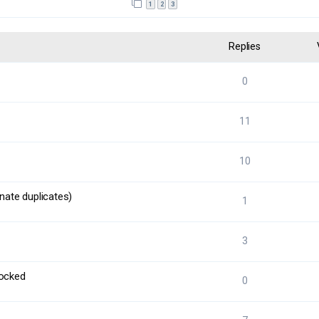
1
2
3
Replies
0
11
10
nate duplicates)
1
3
locked
0