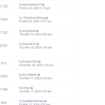
by
Maxladelsa70
1123
Fri Mar 20, 2026 2:13 pm
by
ThirtySomething
1394
Fri Mar 20, 2026 10:37 am
by
kingeryck
1152
Thu Mar 19, 2026 8:02 pm
by
Rene3672
2187
Thu Mar 19, 2026 1:30 am
by
Psilon2020
913
Wed Mar 18, 2026 2:30 pm
by
DocWyeth
1030
Tue Mar 17, 2026 2:28 pm
by
Chep
1748
Tue Mar 17, 2026 9:59 am
by
bajablastsheep
664
Fri Mar 13, 2026 5:53 pm