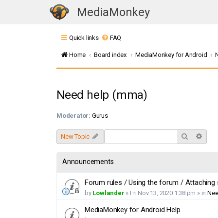
MediaMonkey
T
o
Quick links
FAQ
g
g
Home
Board index
MediaMonkey for Android
l
e
n
Need help (mma)
a
v
Moderator:
Gurus
i
g
Search
Adva
New Topic
a
t
Announcements
i
o
Forum rules / Using the forum / Attaching
n
by
Lowlander
»
Fri Nov 13, 2020 1:38 pm
» in
Nee
MediaMonkey for Android Help