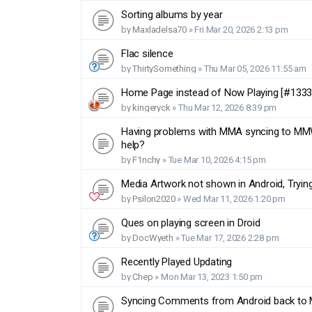
Sorting albums by year
by
Maxladelsa70
»
Fri Mar 20, 2026 2:13 pm
Flac silence
by
ThirtySomething
»
Thu Mar 05, 2026 11:55 am
Home Page instead of Now Playing [#1333
by
kingeryck
»
Thu Mar 12, 2026 8:39 pm
Having problems with MMA syncing to MMW 
help?
by
F1nchy
»
Tue Mar 10, 2026 4:15 pm
Media Artwork not shown in Android, Trying
by
Psilon2020
»
Wed Mar 11, 2026 1:20 pm
Ques on playing screen in Droid
by
DocWyeth
»
Tue Mar 17, 2026 2:28 pm
Recently Played Updating
by
Chep
»
Mon Mar 13, 2023 1:50 pm
Syncing Comments from Android back t