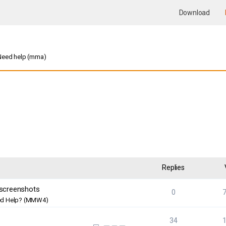
Download
Need help (mma)
nced search
Replies
 screenshots
0
d Help? (MMW4)
34