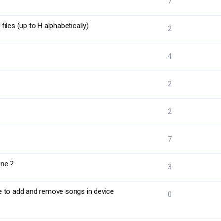
7
iles (up to H alphabetically)
2
4
2
2
7
one ?
3
e to add and remove songs in device
0