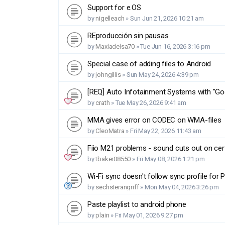
Support for e.OS
by
nigelleach
»
Sun Jun 21, 2026 10:21 am
REproducción sin pausas
by
Maxladelsa70
»
Tue Jun 16, 2026 3:16 pm
Special case of adding files to Android
by
johngillis
»
Sun May 24, 2026 4:39 pm
[REQ] Auto Infotainment Systems with "Goog
by
crath
»
Tue May 26, 2026 9:41 am
MMA gives error on CODEC on WMA-files
by
CleoMatra
»
Fri May 22, 2026 11:43 am
Fiio M21 problems - sound cuts out on cer
by
tbaker08550
»
Fri May 08, 2026 1:21 pm
Wi-Fi sync doesn't follow sync profile for P
by
sechsterangriff
»
Mon May 04, 2026 3:26 pm
Paste playlist to android phone
by
plain
»
Fri May 01, 2026 9:27 pm