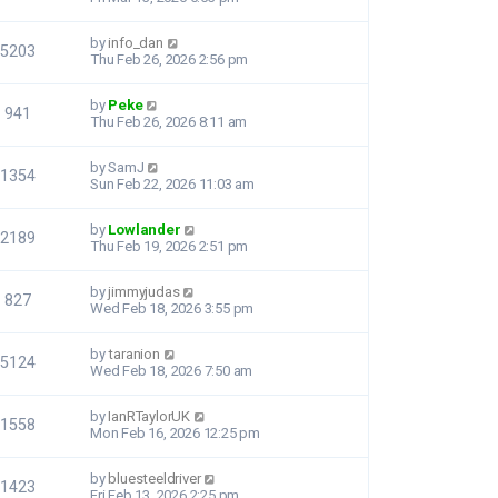
by
info_dan
5203
Thu Feb 26, 2026 2:56 pm
by
Peke
941
Thu Feb 26, 2026 8:11 am
by
SamJ
1354
Sun Feb 22, 2026 11:03 am
by
Lowlander
2189
Thu Feb 19, 2026 2:51 pm
by
jimmyjudas
827
Wed Feb 18, 2026 3:55 pm
by
taranion
5124
Wed Feb 18, 2026 7:50 am
by
IanRTaylorUK
1558
Mon Feb 16, 2026 12:25 pm
by
bluesteeldriver
1423
Fri Feb 13, 2026 2:25 pm