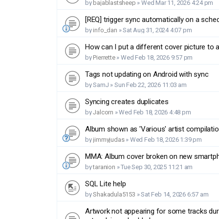
by
bajablastsheep
»
Wed Mar 11, 2026 4:24 pm
[REQ] trigger sync automatically on a sche
by
info_dan
»
Sat Aug 31, 2024 4:07 pm
How can I put a different cover picture to
by
Pierrette
»
Wed Feb 18, 2026 9:57 pm
Tags not updating on Android with sync
by
SamJ
»
Sun Feb 22, 2026 11:03 am
Syncing creates duplicates
by
Jalcorn
»
Wed Feb 18, 2026 4:48 pm
Album shown as 'Various' artist compilati
by
jimmyjudas
»
Wed Feb 18, 2026 1:39 pm
MMA: Album cover broken on new smartp
by
taranion
»
Tue Sep 30, 2025 11:21 am
SQL Lite help
by
Shakadula5153
»
Sat Feb 14, 2026 6:57 am
Artwork not appearing for some tracks du