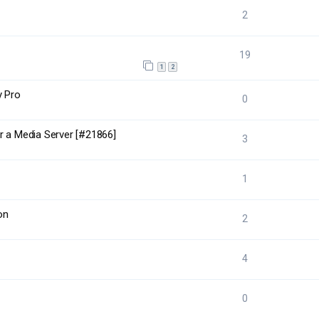
2
19
1
2
y Pro
0
r a Media Server [#21866]
3
1
on
2
4
0