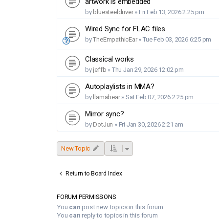
artwork is embedded
by
bluesteeldriver
»
Fri Feb 13, 2026 2:25 pm
Wired Sync for FLAC files
by
TheEmpathicEar
»
Tue Feb 03, 2026 6:25 pm
Classical works
by
jeffb
»
Thu Jan 29, 2026 12:02 pm
Autoplaylists in MMA?
by
llamabear
»
Sat Feb 07, 2026 2:25 pm
Mirror sync?
by
DotJun
»
Fri Jan 30, 2026 2:21 am
New Topic
Return to Board Index
FORUM PERMISSIONS
You
can
post new topics in this forum
You
can
reply to topics in this forum