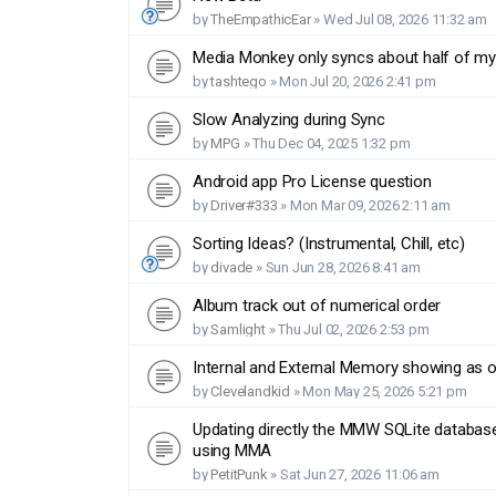
by
TheEmpathicEar
»
Wed Jul 08, 2026 11:32 am
Media Monkey only syncs about half of my f
by
tashtego
»
Mon Jul 20, 2026 2:41 pm
Slow Analyzing during Sync
by
MPG
»
Thu Dec 04, 2025 1:32 pm
Android app Pro License question
by
Driver#333
»
Mon Mar 09, 2026 2:11 am
Sorting Ideas? (Instrumental, Chill, etc)
by
divade
»
Sun Jun 28, 2026 8:41 am
Album track out of numerical order
by
Samlight
»
Thu Jul 02, 2026 2:53 pm
Internal and External Memory showing as 
by
Clevelandkid
»
Mon May 25, 2026 5:21 pm
Updating directly the MMW SQLite databas
using MMA
by
PetitPunk
»
Sat Jun 27, 2026 11:06 am