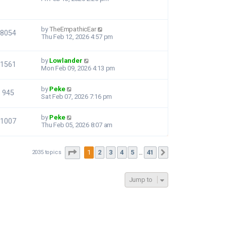
by
TheEmpathicEar
8054
Thu Feb 12, 2026 4:57 pm
by
Lowlander
1561
Mon Feb 09, 2026 4:13 pm
by
Peke
945
Sat Feb 07, 2026 7:16 pm
by
Peke
1007
Thu Feb 05, 2026 8:07 am
Page
1
of
41
1
2
3
4
5
41
2035 topics
Next
…
Jump to