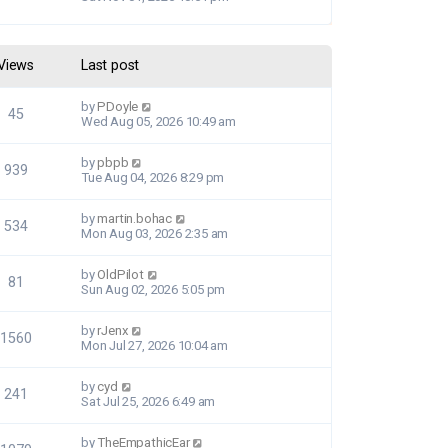
Views
Last post
by
PDoyle
45
Wed Aug 05, 2026 10:49 am
by
pbpb
939
Tue Aug 04, 2026 8:29 pm
by
martin.bohac
534
Mon Aug 03, 2026 2:35 am
by
OldPilot
81
Sun Aug 02, 2026 5:05 pm
by
rJenx
1560
Mon Jul 27, 2026 10:04 am
by
cyd
241
Sat Jul 25, 2026 6:49 am
by
TheEmpathicEar