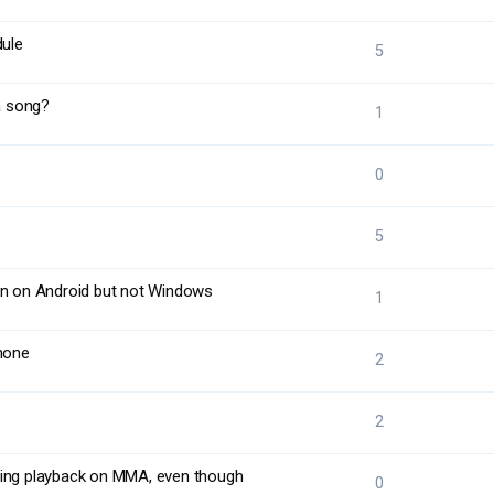
dule
5
 a song?
1
0
5
on on Android but not Windows
1
hone
2
2
ring playback on MMA, even though
0