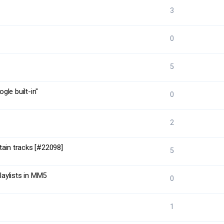
3
0
5
le built-in"
0
2
tain tracks [#22098]
5
laylists in MM5
0
1