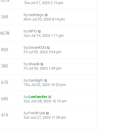
1079
Tue Jul 21, 2026 2:15 pm
by
tashtego
349
Mon Jul 20, 2026 8:14 pm
by
MPG
4578
Sun Jul 19, 2026 1:11 pm
by
Driver#333
820
Fri Jul 03, 2026 5:34 pm
by
divade
385
Fri Jul 03, 2026 1:49 pm
by
Samlight
675
Thu Jul 02, 2026 10:52 pm
by
Lowlander
685
Sun Jun 28, 2026 10:13 am
by
PetitPunk
419
Sat Jun 27, 2026 11:06 am