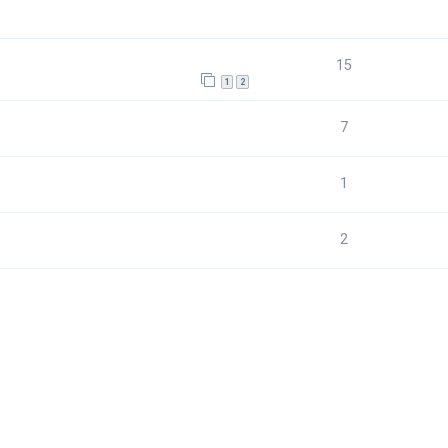
15
1
2
7
1
2