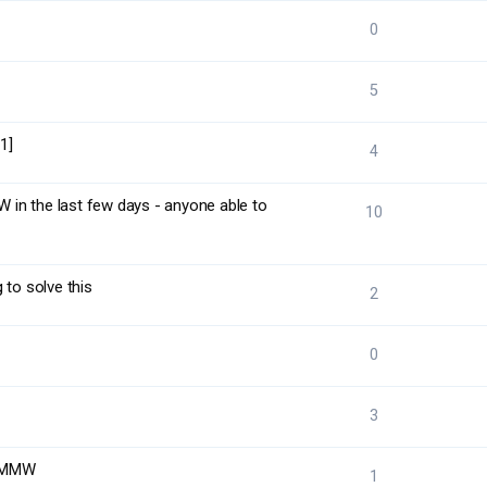
0
5
1]
4
in the last few days - anyone able to
10
 to solve this
2
0
3
o MMW
1