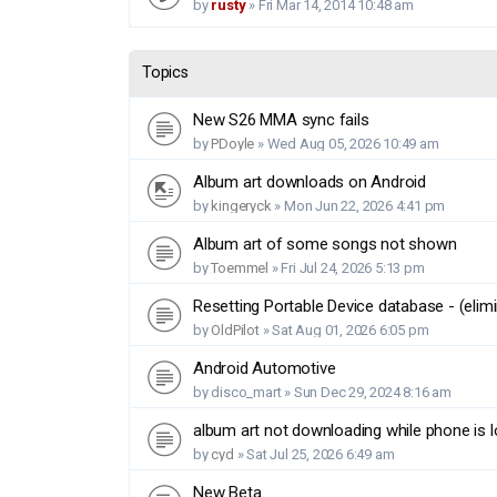
by
rusty
»
Fri Mar 14, 2014 10:48 am
Topics
New S26 MMA sync fails
by
PDoyle
»
Wed Aug 05, 2026 10:49 am
Album art downloads on Android
by
kingeryck
»
Mon Jun 22, 2026 4:41 pm
Album art of some songs not shown
by
Toemmel
»
Fri Jul 24, 2026 5:13 pm
Resetting Portable Device database - (elimi
by
OldPilot
»
Sat Aug 01, 2026 6:05 pm
Android Automotive
by
disco_mart
»
Sun Dec 29, 2024 8:16 am
album art not downloading while phone is 
by
cyd
»
Sat Jul 25, 2026 6:49 am
New Beta