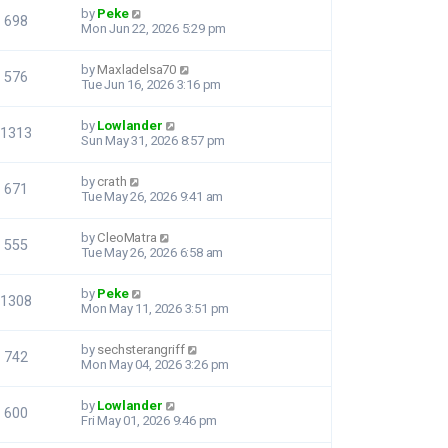
by
Peke
698
Mon Jun 22, 2026 5:29 pm
by
Maxladelsa70
576
Tue Jun 16, 2026 3:16 pm
by
Lowlander
1313
Sun May 31, 2026 8:57 pm
by
crath
671
Tue May 26, 2026 9:41 am
by
CleoMatra
555
Tue May 26, 2026 6:58 am
by
Peke
1308
Mon May 11, 2026 3:51 pm
by
sechsterangriff
742
Mon May 04, 2026 3:26 pm
by
Lowlander
600
Fri May 01, 2026 9:46 pm