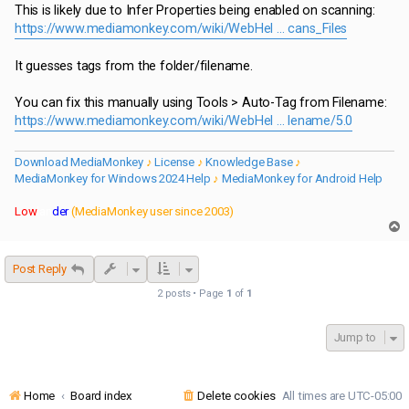
s
This is likely due to Infer Properties being enabled on scanning:
t
https://www.mediamonkey.com/wiki/WebHel ... cans_Files
It guesses tags from the folder/filename.
You can fix this manually using Tools > Auto-Tag from Filename:
https://www.mediamonkey.com/wiki/WebHel ... lename/5.0
Download MediaMonkey
♪
License
♪
Knowledge Base
♪
MediaMonkey for Windows 2024 Help
♪
MediaMonkey for Android Help
Low
lan
der
(MediaMonkey user since 2003)
T
o
p
Post Reply
2 posts • Page
1
of
1
Jump to
Home
Board index
Delete cookies
All times are
UTC-05:00