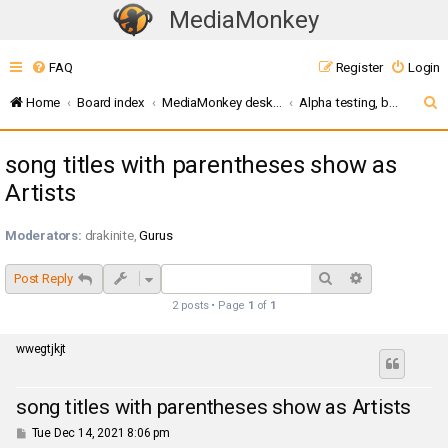
MediaMonkey
T
o
FAQ
Register
Login
g
g
S
Home
Board index
MediaMonkey desktop (v5 / 2024 / 2027)
Alpha testing, bugs, and feature requests (MM Server)
l
e
e
song titles with parentheses show as
a
n
Artists
r
a
c
v
Moderators:
drakinite
,
Gurus
i
h
g
Search
Advanced sea
Post Reply
a
2 posts • Page
1
of
1
t
i
wwegtjkjt
o
n
song titles with parentheses show as Artists
P
Tue Dec 14, 2021 8:06 pm
o