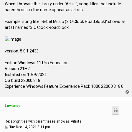
s
When I browse the library under "Artist", song titles that include
t
parentheses in the name appear as artists.
Example: song title 'Rebel Music (3 O'Clock Roadblock)' shows as
artist named '3 O'Clock Roadblock'
version: 5.0.1.2433
Edition Windows 11 Pro Education
Version 21H2
Installed on ‎10/‎9/‎2021
OS build 22000.318
Experience Windows Feature Experience Pack 1000.22000.318.0
T
o
p
Lowlander
Re: song titles with parentheses show as Artists
P
Tue Dec 14, 2021 8:11 pm
o