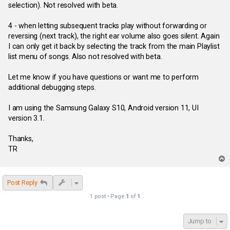
selection). Not resolved with beta.
4 - when letting subsequent tracks play without forwarding or
reversing (next track), the right ear volume also goes silent. Again
I can only get it back by selecting the track from the main Playlist
list menu of songs. Also not resolved with beta.
Let me know if you have questions or want me to perform
additional debugging steps.
I am using the Samsung Galaxy S10, Android version 11, UI
version 3.1.
Thanks,
TR
T
o
p
Post Reply
1 post • Page
1
of
1
Jump to