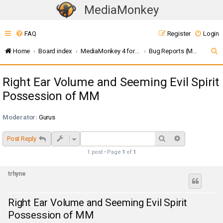
MediaMonkey
T
o
FAQ
Register
Login
g
g
S
Home
Board index
MediaMonkey 4 for Windows
Bug Reports (MMW4)
l
e
e
Right Ear Volume and Seeming Evil Spirit
a
n
Possession of MM
r
a
c
v
Moderator:
Gurus
i
h
g
Search
Advanced sea
Post Reply
a
1 post • Page
1
of
1
t
i
trhyne
o
n
Right Ear Volume and Seeming Evil Spirit
Possession of MM