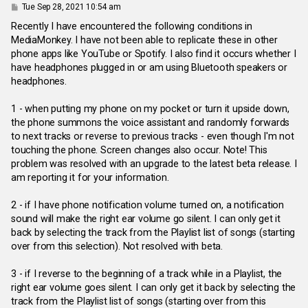
P
Tue Sep 28, 2021 10:54 am
o
s
Recently I have encountered the following conditions in
t
MediaMonkey. I have not been able to replicate these in other
phone apps like YouTube or Spotify. I also find it occurs whether I
have headphones plugged in or am using Bluetooth speakers or
headphones.
1 - when putting my phone on my pocket or turn it upside down,
the phone summons the voice assistant and randomly forwards
to next tracks or reverse to previous tracks - even though I'm not
touching the phone. Screen changes also occur. Note! This
problem was resolved with an upgrade to the latest beta release. I
am reporting it for your information.
2 - if I have phone notification volume turned on, a notification
sound will make the right ear volume go silent. I can only get it
back by selecting the track from the Playlist list of songs (starting
over from this selection). Not resolved with beta.
3 - if I reverse to the beginning of a track while in a Playlist, the
right ear volume goes silent. I can only get it back by selecting the
track from the Playlist list of songs (starting over from this