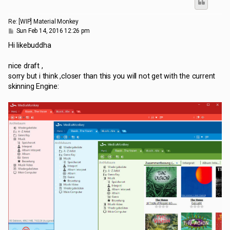
Re: [WIP] Material Monkey
P
Sun Feb 14, 2016 12:26 pm
o
s
Hi likebuddha
t
nice draft ,
sorry but i think ,closer than this you will not get with the current
skinning Engine: