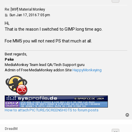
Re: [WIP] Material Monkey
P
Sun Jan 17, 2016 7:05 pm
o
s
Hi,
t
That is the reason I switched to GIMP long time ago.
Foe MM5 you will not need PS that much at all.
Best regards,
Peke
MediaMonkey Team lead QA/Tech Support guru
Admin of Free MediaMonkey addon Site
HappyMonkeying
How to attach PICTURE/SCREENSHOTS to forum posts
T
o
p
DreadM