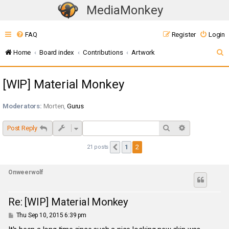
MediaMonkey
T
o
FAQ
Register
Login
g
g
S
Home
Board index
Contributions
Artwork
l
e
e
[WIP] Material Monkey
a
n
r
a
Moderators:
Morten
,
Gurus
c
v
i
h
Search
Advanced sea
Post Reply
g
1
2
21 posts
Previous
a
t
Onweerwolf
i
o
n
Re: [WIP] Material Monkey
P
Thu Sep 10, 2015 6:39 pm
o
s