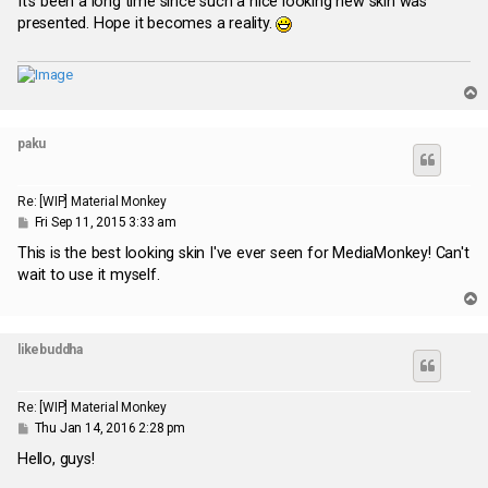
It's been a long time since such a nice looking new skin was
t
presented. Hope it becomes a reality.
T
o
p
paku
Re: [WIP] Material Monkey
P
Fri Sep 11, 2015 3:33 am
o
s
This is the best looking skin I've ever seen for MediaMonkey! Can't
t
wait to use it myself.
T
o
p
likebuddha
Re: [WIP] Material Monkey
P
Thu Jan 14, 2016 2:28 pm
o
s
Hello, guys!
t