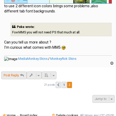
to use 2 different icon colors brings some problems ,also
different tab font backgrounds.
Peke wrote:
Foe MM5 you will not need PS that much at all.
Can you tell us more about ?
I'm curious what comes with MM5
MediaMonkey Skins
/
MonkeyRok Skins
T
o
p
Post Reply
1
2
21 posts
Previous
Jump to
Home
Board index
Delete cookies
All times are
UTC-05:00