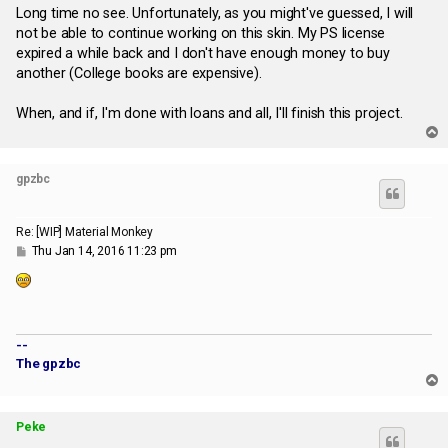
Long time no see. Unfortunately, as you might've guessed, I will
not be able to continue working on this skin. My PS license
expired a while back and I don't have enough money to buy
another (College books are expensive).
When, and if, I'm done with loans and all, I'll finish this project.
T
o
p
gpzbc
Re: [WIP] Material Monkey
P
Thu Jan 14, 2016 11:23 pm
o
s
t
--
The gpzbc
T
o
p
Peke